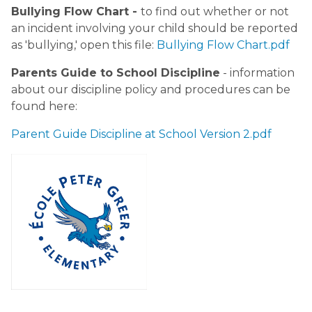
Bullying Flow Chart - 
to find out whether or not 
an incident involving your child should be reported 
as 'bullying,' open this file: 
Bullying Flow Chart.pdf
Parents Guide to School Discipline
 - information 
about our discipline policy and procedures can be 
found here: 
Parent Guide Discipline at School Version 2.pdf