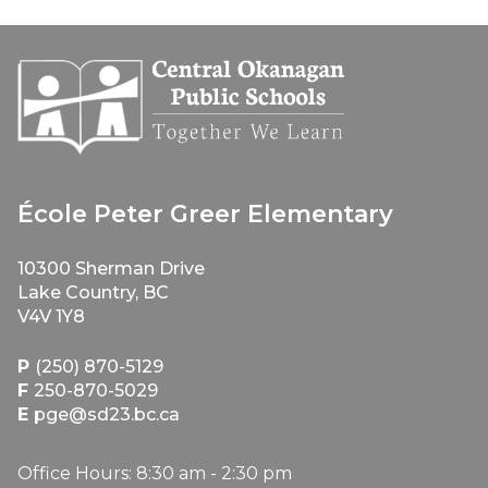
École Peter Greer Elementary
10300 Sherman Drive
Lake Country, BC
V4V 1Y8
P
(250) 870-5129
F
250-870-5029
E
pge@sd23.bc.ca
Office Hours: 8:30 am - 2:30 pm