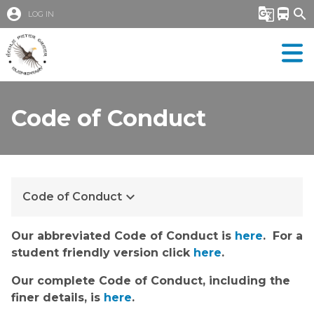
account_circle
g_translate
directions_bus
search
LOG IN
Code of Conduct
keyboard_arrow_down
Code of Conduct
​​​​​Our abbreviated Code of Conduct is 
here
.  For a 
student friendly version click 
here
.​​​
Our complete Code of Conduct, including the 
finer details, is 
here
.