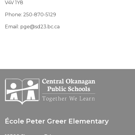
V4V 1Y8
Phone: 250-870-5129
Email: pge@sd23.bc.ca
École Peter Greer Elementary