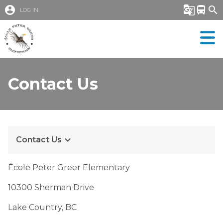
account_circle
g_translate
directions_bus
search
LOG IN
Contact Us
keyboard_arrow_down
Contact Us
École Peter Greer Elementary
10300 Sherman Drive
Lake Country, BC