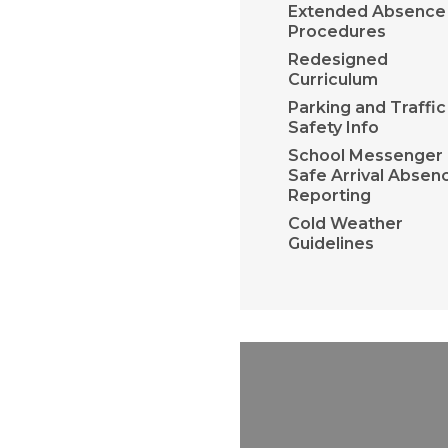
Extended Absence
Procedures
Redesigned
Curriculum
Parking and Traffic
Safety Info
School Messenger 
Safe Arrival Absen
Reporting
Cold Weather
Guidelines