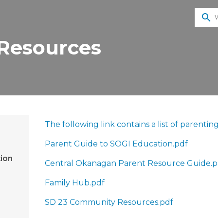
search
 Resources
​The following link contains a list of parent
Parent Guide to SOGI Education.pdf
ion
Central Okanagan Parent Resource Guide.p
Family Hub.pdf
SD 23 Community Resources.pdf