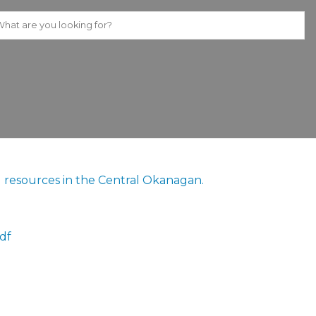
ing resources in the Central Okanagan.
df