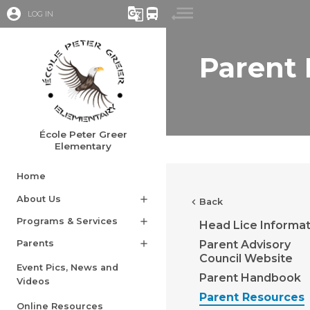
account_circle
g_translate
directions_bus
LOG IN
Parent
École Peter Greer
Elementary
Home
About Us
add
chevron_left
Back
Programs & Services
add
Head Lice Informat
Parent Advisory
Parents
add
Council Website
Event Pics, News and
Parent Handbook
Videos
Parent Resources
Online Resources