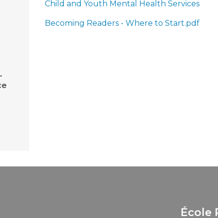
Child and Youth Mental Health Services
Becoming Readers - Where to Start.pdf
-
ce
École 