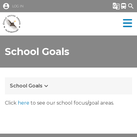
account_circle
g_translate
directions_bus
search
LOG IN
School Goals
keyboard_arrow_down
School Goals
Click 
here
 to see our school focus/goal areas.