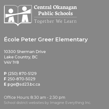
École Peter Greer Elementary
10300 Sherman Drive
Lake Country, BC
V4V 1Y8
P
(250) 870-5129
F
250-870-5029
E
pge@sd23.bc.ca
Office Hours: 8:30 am - 2:30 pm
School district websites by
Imagine Everything Inc.