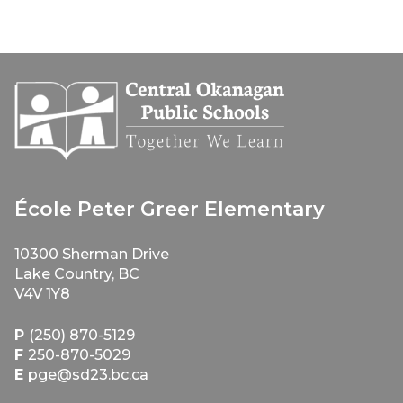
École Peter Greer Elementary
10300 Sherman Drive
Lake Country, BC
V4V 1Y8
P
(250) 870-5129
F
250-870-5029
E
pge@sd23.bc.ca