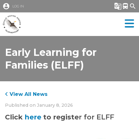
account_circle
g_translate
directions_bus
search
LOG IN
Early Learning for
Families (ELFF)
View All News
Published on
January 8, 2026
Click 
here
 to registe
r for ELFF