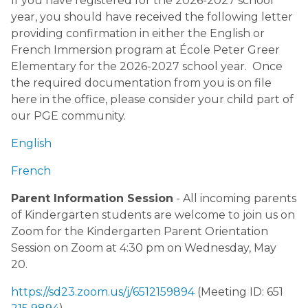
If you have registered for the 2026-2027 school
year, you should have received the following letter
providing confirmation in either the English or
French Immersion program at École Peter Greer
Elementary for the 2026-2027 school year. Once
the required documentation from you is on file
here in the office, please consider your child part of
our PGE community.
English
French
Parent Information Session
- All incoming parents
of Kindergarten students are welcome to join us on
Zoom for the Kindergarten Parent Orientation
Session on Zoom at 4:30 pm on Wednesday, May
20.
https://sd23.zoom.us/j/6512159894
(Meeting ID: 651