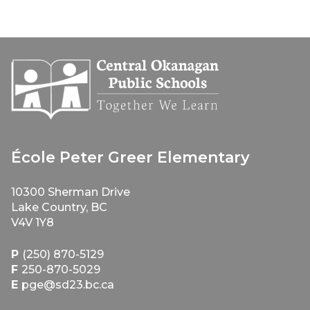
École Peter Greer Elementary
10300 Sherman Drive
Lake Country, BC
V4V 1Y8
P
(250) 870-5129
F
250-870-5029
E
pge@sd23.bc.ca