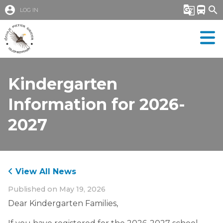
account_circle
g_translate
directions_bus
search
LOG IN
Kindergarten
Information for 2026-
2027
View All News
Published on
May 19, 2026
Dear Kindergarten Families,