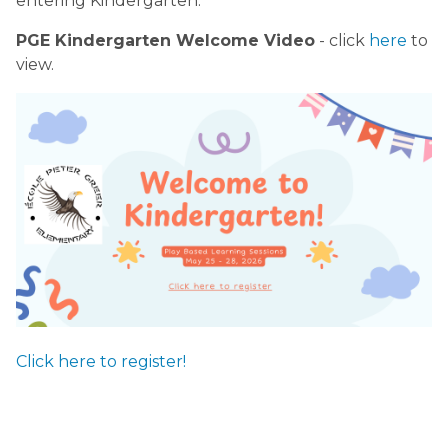
entering Kindergarten.
PGE Kindergarten Welcome Video
- click
here
to
view.
Click here to register!