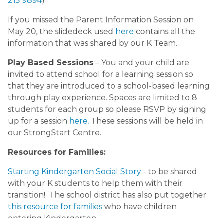
215 9894
)
If you missed the Parent Information Session on
May 20, the slidedeck used
here
contains all the
information that was shared by our K Team.
Play Based Sessions
– You and your child are
invited to attend school for a learning session so
that they are introduced to a school-based learning
through play experience. Spaces are limited to 8
students for each group so please RSVP by signing
up for a session
here.
These sessions will be held in
our StrongStart Centre.
Resources for Families:
Starting Kindergarten Social Story
- to be shared
with your K students to help them with their
transition! The school district has also put together
this resource for families
who have children